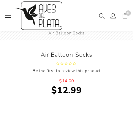
0
Home
Mens Fashion
Socks
Sports Socks
Air Balloon Socks
Air Balloon Socks
Be the first to review this product
$14.00
$12.99