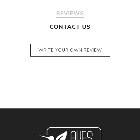
REVIEWS
CONTACT US
WRITE YOUR OWN REVIEW