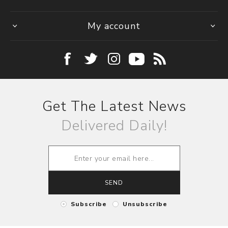
My account
Get The Latest News
Delivered Daily!
SEND
Subscribe
Unsubscribe