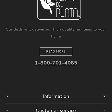
Our Birds will deliver our high quality fun items to your
home
READ MORE
1-800-701-4085
Information
Customer service