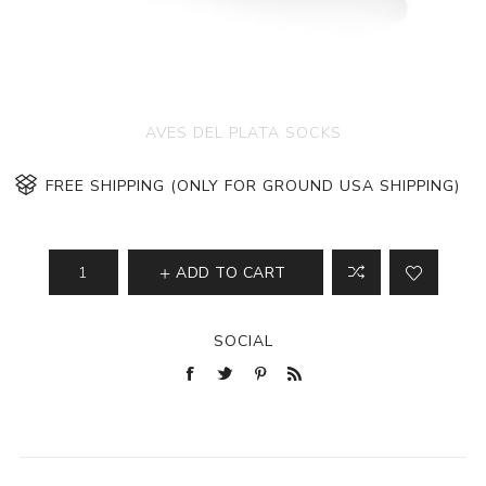
AVES DEL PLATA SOCKS
FREE SHIPPING (ONLY FOR GROUND USA SHIPPING)
ADD TO CART
SOCIAL