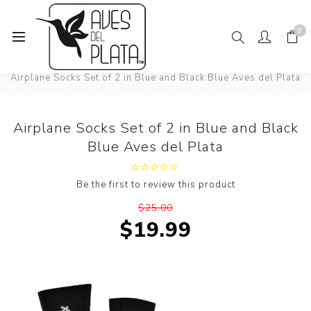
0
Home
Mens Fashion
Airplane Socks Set of 2 in Blue and Black Blue Aves del Plata
Airplane Socks Set of 2 in Blue and Black
Blue Aves del Plata
Be the first to review this product
$25.00
$19.99