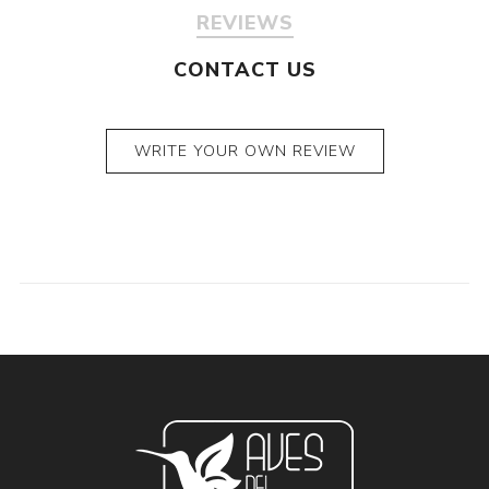
REVIEWS
CONTACT US
WRITE YOUR OWN REVIEW