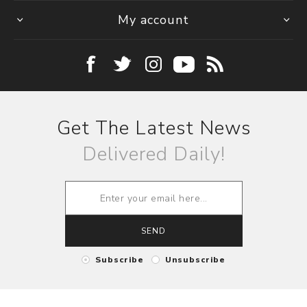
My account
Get The Latest News
Delivered Daily!
SEND
Subscribe
Unsubscribe