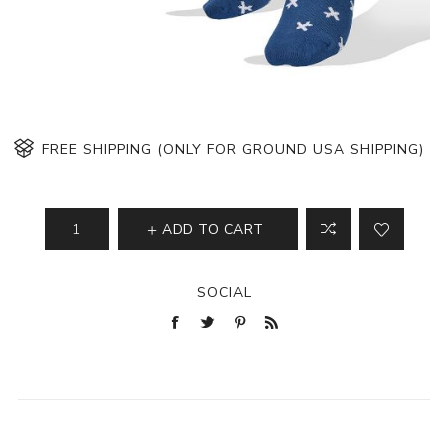
FREE SHIPPING (ONLY FOR GROUND USA SHIPPING)
ADD TO CART
SOCIAL