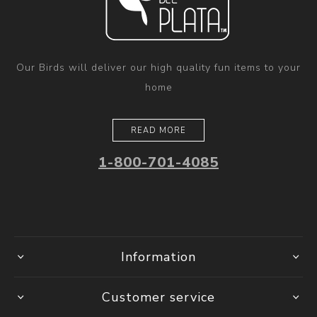
Our Birds will deliver our high quality fun items to your
home
READ MORE
1-800-701-4085
Information
Customer service