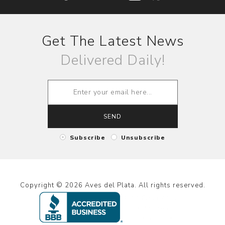
Get The Latest News
Delivered Daily!
SEND
Subscribe
Unsubscribe
Copyright © 2026 Aves del Plata. All rights reserved.