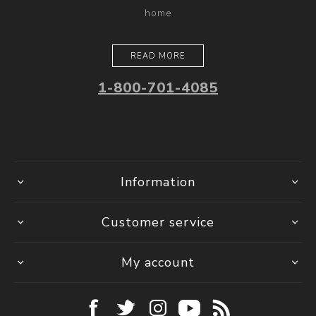
home
READ MORE
1-800-701-4085
Information
Customer service
My account