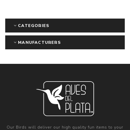
CATEGORIES
MANUFACTURERS
Our Birds will deliver our high quality fun items to your