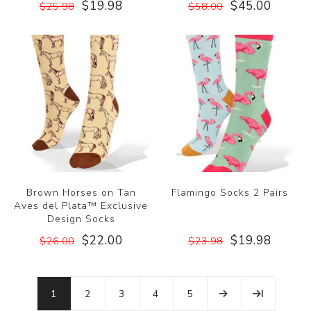
$19.98
$45.00
$25.98
$58.00
Brown Horses on Tan
Flamingo Socks 2 Pairs
Aves del Plata™ Exclusive
Design Socks
$22.00
$19.98
$26.00
$23.98
1
2
3
4
5