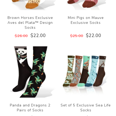
Brown Horses Exclusive
Mini Pigs on Mauve
Aves del Plata™ Design
Exclusive Socks
Socks
$22.00
$22.00
$26.00
$25.00
Panda and Dragons 2
Set of 5 Exclusive Sea Life
Pairs of Socks
Socks