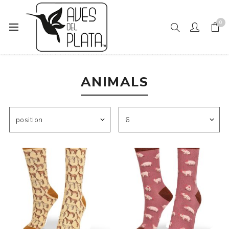
0
Home
Mens Fashion
Socks
Animals
ANIMALS