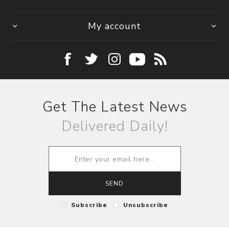
My account
Get The Latest News
Delivered Daily!
SEND
Subscribe
Unsubscribe