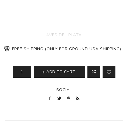
AVES DEL PLATA
FREE SHIPPING (ONLY FOR GROUND USA SHIPPING)
ADD TO CART
SOCIAL