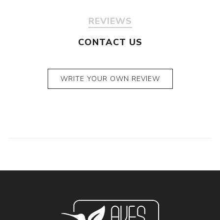
REVIEWS
CONTACT US
WRITE YOUR OWN REVIEW