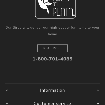
Our Birds will deliver our high quality fun items to your
home
READ MORE
1-800-701-4085
Information
Customer service