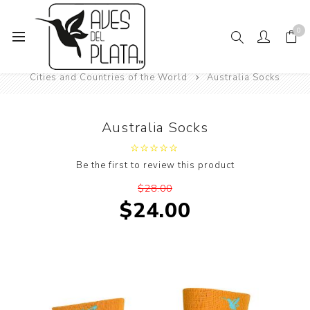
0
Home
Women's Fashion
Socks
Cities and Countries of the World
Australia Socks
Australia Socks
Be the first to review this product
$28.00
$24.00