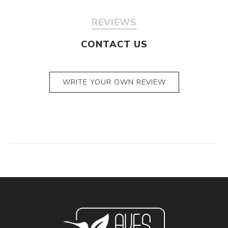
REVIEWS
CONTACT US
WRITE YOUR OWN REVIEW