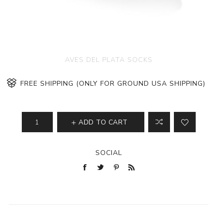
AVES DEL PLATA SOCKS
FREE SHIPPING (ONLY FOR GROUND USA SHIPPING)
ADD TO CART
SOCIAL