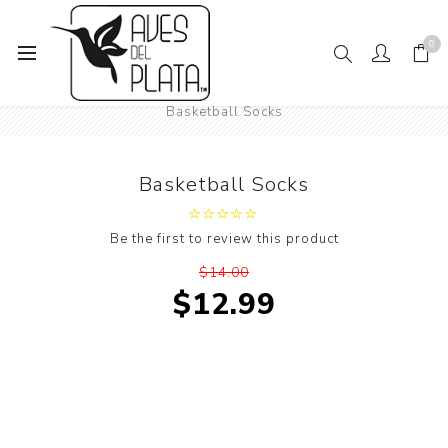
0
Home
Mens Fashion
Socks
Sports Socks
Basketball Socks
Basketball Socks
Be the first to review this product
$14.00
$12.99