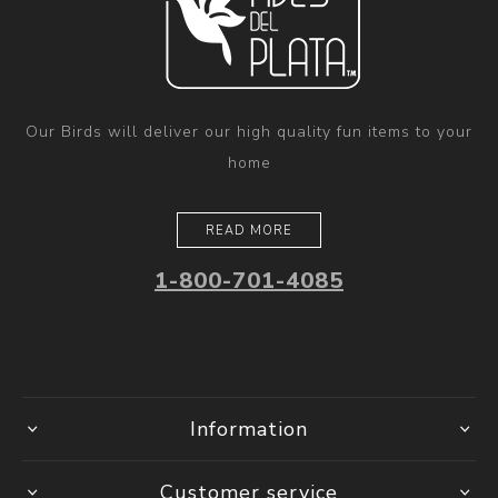
Our Birds will deliver our high quality fun items to your
home
READ MORE
1-800-701-4085
Information
Customer service