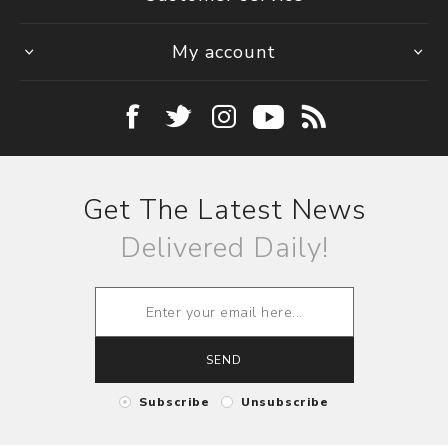
My account
Get The Latest News
Delivered Daily!
SEND
Subscribe
Unsubscribe