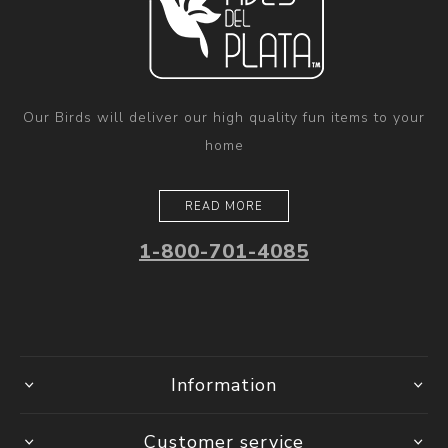
Our Birds will deliver our high quality fun items to your
home
READ MORE
1-800-701-4085
Information
Customer service