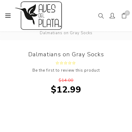
0
Home
Women's Fashion
Socks
Animals
Dogs
Dalmatians on Gray Socks
Dalmatians on Gray Socks
Be the first to review this product
$14.00
$12.99