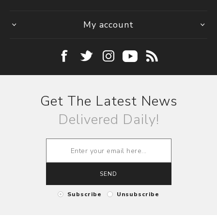
My account
Get The Latest News
Delivered Daily!
SEND
Subscribe
Unsubscribe