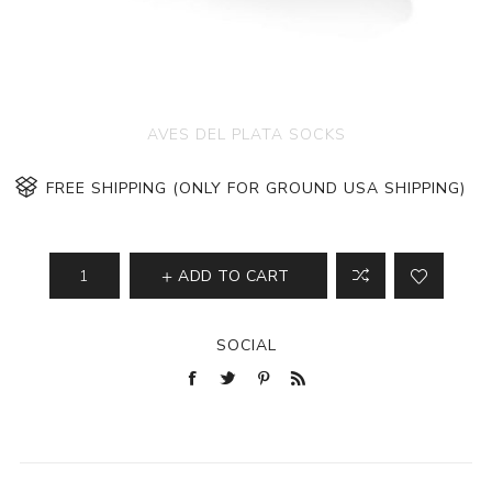
AVES DEL PLATA SOCKS
FREE SHIPPING (ONLY FOR GROUND USA SHIPPING)
ADD TO CART
SOCIAL