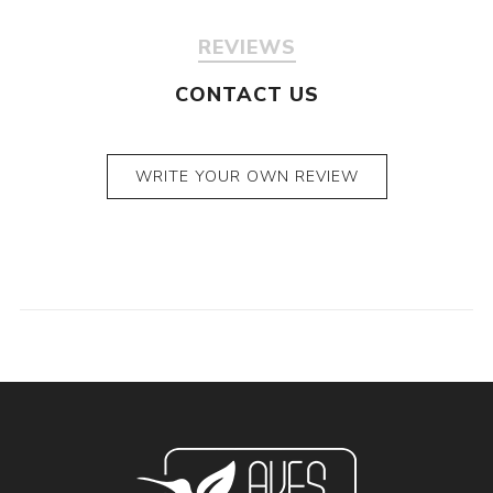
REVIEWS
CONTACT US
WRITE YOUR OWN REVIEW