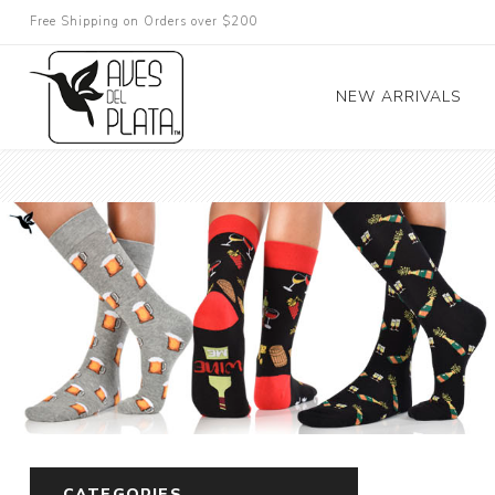
Free Shipping on Orders over $200
NEW ARRIVALS
CATEGORIES