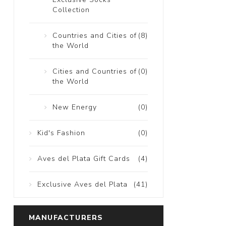
Collection
Countries and Cities of
(8)
the World
Cities and Countries of
(0)
the World
New Energy
(0)
Kid's Fashion
(0)
Aves del Plata Gift Cards
(4)
Exclusive Aves del Plata
(41)
MANUFACTURERS