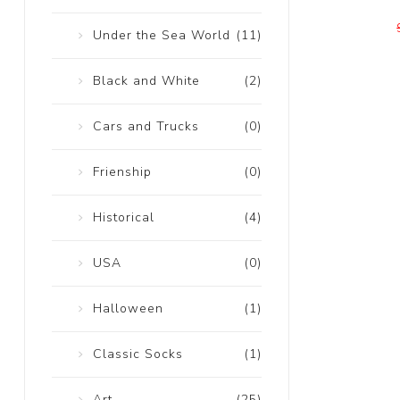
Under the Sea World
(11)
Black and White
(2)
Cars and Trucks
(0)
Frienship
(0)
Historical
(4)
USA
(0)
Halloween
(1)
Classic Socks
(1)
Art
(25)