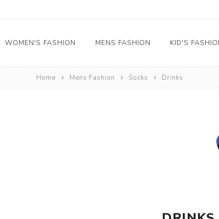
WOMEN'S FASHION
MENS FASHION
KID'S FASHI
Home
Mens Fashion
Socks
Drinks
Socks
Socks
Food
Girl's socks
Musical Instruments
Boy's socks
Rainbow
Polka Dots
Professions
Historical
Black and White
Crew Socks
DRINKS
View All