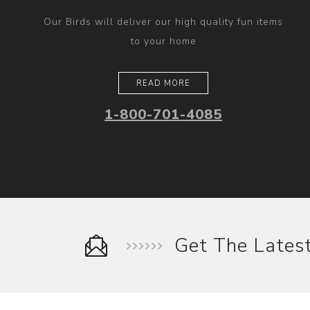
Our Birds will deliver our high quality fun items
to your home
READ MORE
1-800-701-4085
Get The Late