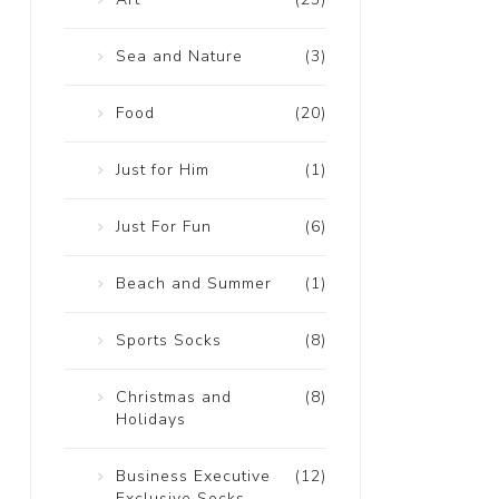
Sea and Nature
(3)
Food
(20)
Just for Him
(1)
Just For Fun
(6)
Beach and Summer
(1)
Sports Socks
(8)
Christmas and
(8)
Holidays
Business Executive
(12)
Exclusive Socks