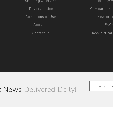
Shipping & returns
Recently 
Privacy notice
Compare prod
Conditions of Use
New pro
About us
FAQ
Contact us
Check gift ca
st News
Delivered Daily!