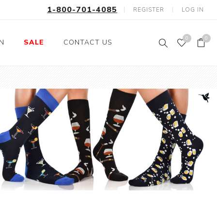
1-800-701-4085
REGISTER
LOG IN
0
0
ON
SALE
CONTACT US
Fishing
Wild Animals
Professions
Birds
Space, Astronauts,
Horses
Aliens
Farm Animals
Motorcycle and Bikes
Musical Instruments
Argyle
Stripes
Animals