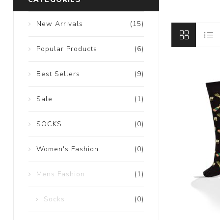
New Arrivals
(15)
Popular Products
(6)
Best Sellers
(9)
Sale
(1)
SOCKS
(0)
Women's Fashion
(0)
Mens Fashion
(1)
Socks
(0)