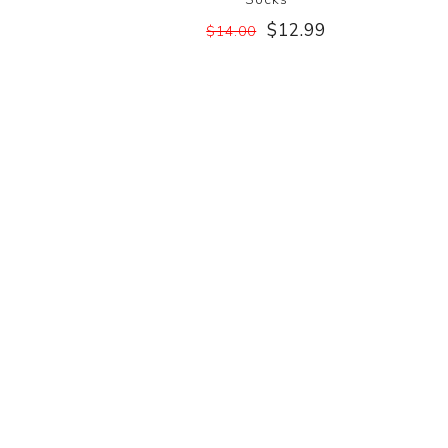
$12.99
$14.00