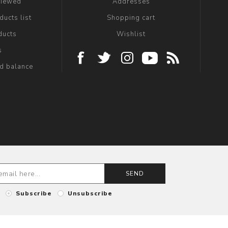
viewed
Addresses
ucts list
Shopping cart
ducts
Wishlist
s
rd balance
SEND
Subscribe
Unsubscribe