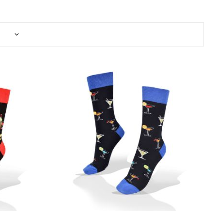
View All