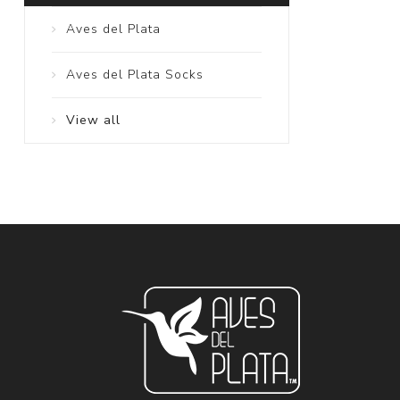
Aves del Plata
Aves del Plata Socks
View all