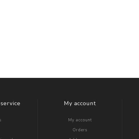
service
My account
s
My account
g
Orders