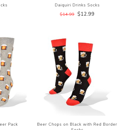
ocks
Daiquiri Drinks Socks
$12.99
$14.99
eer Pack
Beer Chops on Black with Red Border
Socks