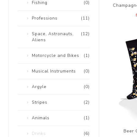
Fishing
(0)
Champagne
Professions
(11)
Space, Astronauts,
(12)
Aliens
Motorcycle and Bikes
(1)
Musical Instruments
(0)
Argyle
(0)
Stripes
(2)
Animals
(1)
Beer 
Drinks
(6)