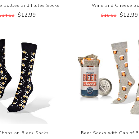
 Bottles and Flutes Socks
Wine and Cheese S
$12.99
$12.99
$14.00
$16.00
Chops on Black Socks
Beer Socks with Can of B