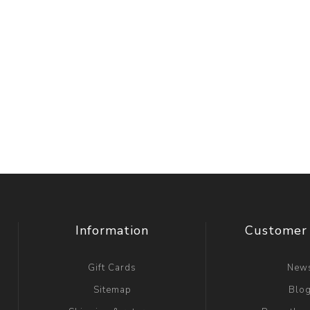
Information
Customer 
Gift Cards
New
Sitemap
Blo