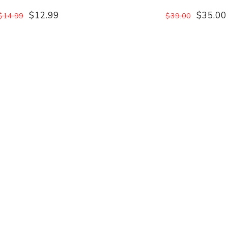
$12.99
$35.00
$14.99
$39.00