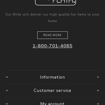
Our Birds will deliver our high quality fun items to your
home
READ MORE
1-800-701-4085
Information
Customer service
My account