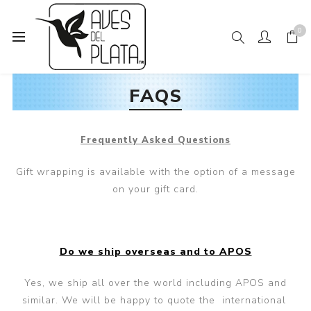
0
FAQS
Frequently Asked Questions
Gift wrapping is available with the option of a message
on your gift card.
Do we ship overseas and to APOS
Yes, we ship all over the world including APOS and
similar. We will be happy to quote the international