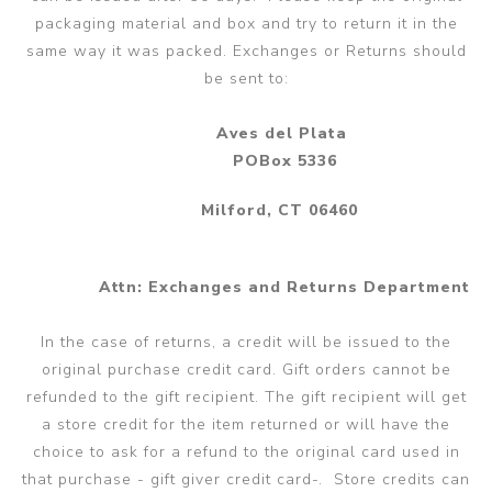
packaging material and box and try to return it in the
same way it was packed. Exchanges or Returns should
be sent to:
Aves del Plata
POBox 5336
Milford, CT 06460
Attn: Exchanges and Returns Department
In the case of returns, a credit will be issued to the
original purchase credit card. Gift orders cannot be
refunded to the gift recipient. The gift recipient will get
a store credit for the item returned or will have the
choice to ask for a refund to the original card used in
that purchase - gift giver credit card-. Store credits can