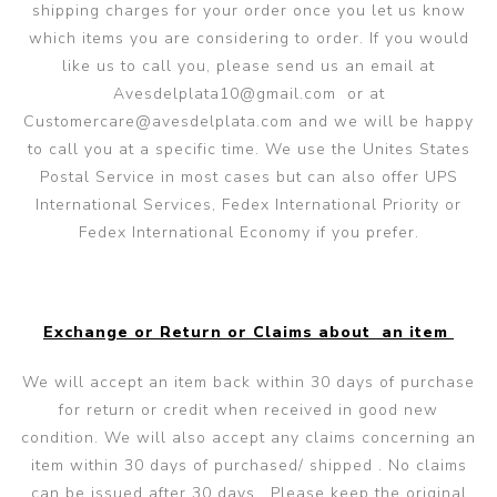
shipping charges for your order once you let us know
which items you are considering to order. If you would
like us to call you, please send us an email at
Avesdelplata10@gmail.com
or at
Customercare@avesdelplata.com
and we will be happy
to call you at a specific time. We use the Unites States
Postal Service in most cases but can also offer UPS
International Services, Fedex International Priority or
Fedex International Economy if you prefer.
Exchange or Return or Claims about an item
We will accept an item back within 30 days of purchase
for return or credit when received in good new
condition. We will also accept any claims concerning an
item within 30 days of purchased/ shipped . No claims
can be issued after 30 days. Please keep the original