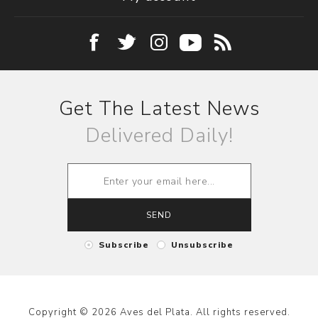
Get The Latest News
Delivered Daily!
SEND
Subscribe
Unsubscribe
Copyright © 2026 Aves del Plata. All rights reserved.