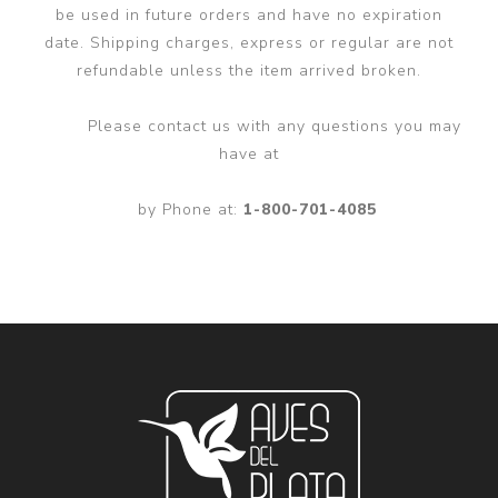
be used in future orders and have no expiration
date. Shipping charges, express or regular are not
refundable unless the item arrived broken.
Please contact us with any questions you may
have at
by Phone at:
1-800-701-4085