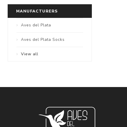
MANUFACTURERS
Aves del Plata
Aves del Plata Socks
View all