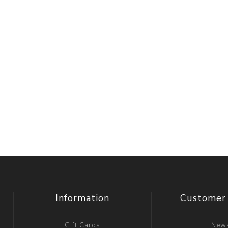
Information
Customer 
Gift Cards
New