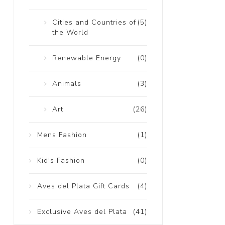
Cities and Countries of
(5)
the World
Renewable Energy
(0)
Animals
(3)
Art
(26)
Mens Fashion
(1)
Kid's Fashion
(0)
Aves del Plata Gift Cards
(4)
Exclusive Aves del Plata
(41)