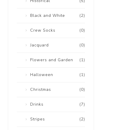
Historical
(5)
Black and White
(2)
Crew Socks
(0)
Jacquard
(0)
Flowers and Garden
(1)
Halloween
(1)
Christmas
(0)
Drinks
(7)
Stripes
(2)