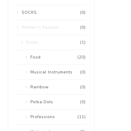
SOCKS
(0)
Women's Fashion
(0)
Socks
(1)
Food
(20)
Musical Instruments
(0)
Rainbow
(0)
Polka Dots
(0)
Professions
(11)