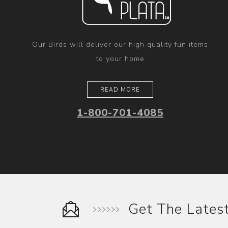
Our Birds will deliver our high quality fun items
to your home
READ MORE
1-800-701-4085
Get The Late