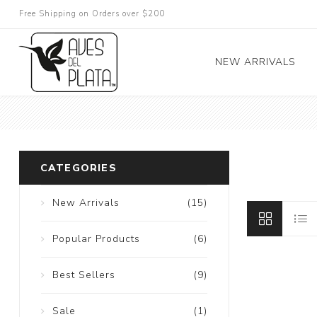
Free Shipping on Orders over $200
NEW ARRIVALS
CATEGORIES
New Arrivals
(15)
Popular Products
(6)
Best Sellers
(9)
Sale
(1)