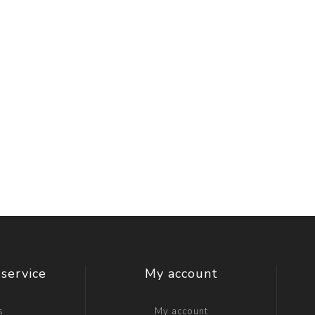
service
My account
s
My account