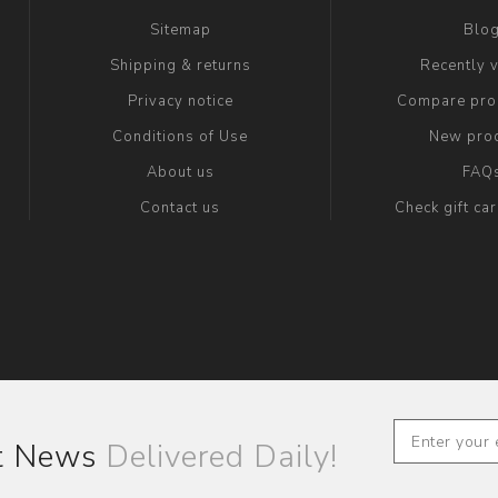
Sitemap
Blo
Shipping & returns
Recently 
Privacy notice
Compare prod
Conditions of Use
New pro
About us
FAQ
Contact us
Check gift ca
st News
Delivered Daily!