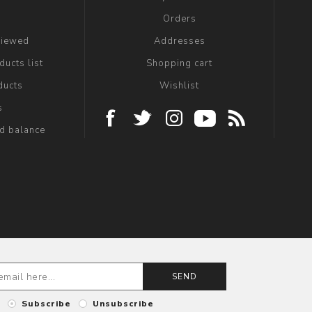
g
Orders
viewed
Addresses
ucts list
Shopping cart
ducts
Wishlist
s
rd balance
SEND
Subscribe
Unsubscribe