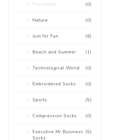
Friendship
(0)
Nature
(0)
Just for Fun
(6)
Beach and Summer
(1)
Technological World
(0)
Embroidered Socks
(0)
Sports
(5)
Compression Socks
(0)
Executive Mr Business
(5)
Socks