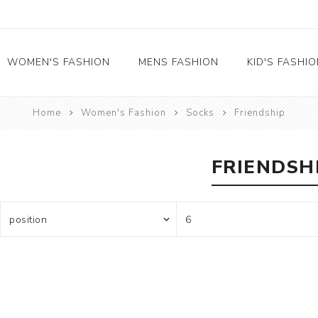
WOMEN'S FASHION
MENS FASHION
KID'S FASHI
Home
Women's Fashion
Socks
Friendship
Socks
Socks
Food
Girl's socks
Musical Instruments
Boy's socks
FRIENDSH
Rainbow
Polka Dots
Professions
Historical
Black and White
Crew Socks
View All