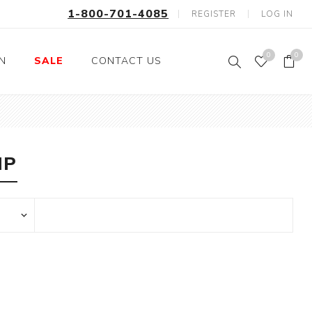
1-800-701-4085
REGISTER
LOG IN
0
0
ON
SALE
CONTACT US
Fishing
Wild Animals
Professions
Birds
IP
Space, Astronauts,
Horses
Aliens
Farm Animals
Motorcycle and Bikes
Musical Instruments
Argyle
Stripes
Animals