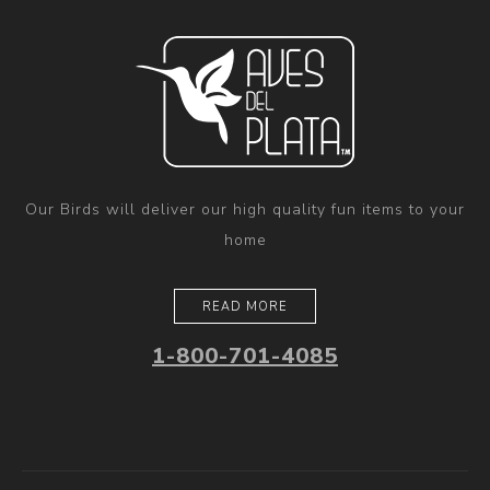
Our Birds will deliver our high quality fun items to your
home
READ MORE
1-800-701-4085