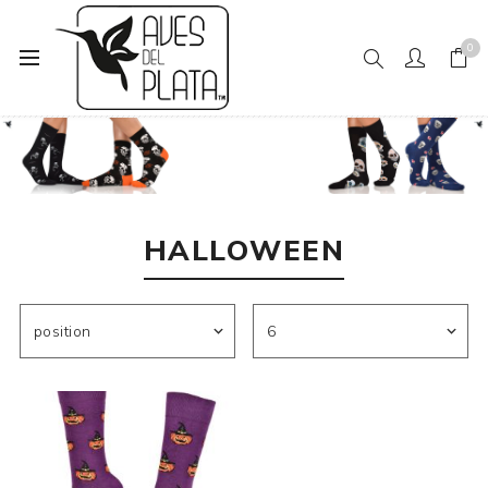
0
Home
Mens Fashion
Socks
Halloween
HALLOWEEN