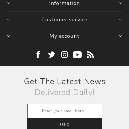
Information
Customer service
My account
Get The Latest News
Delivered Daily!
SEND