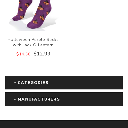
Halloween Purple Socks
with Jack O Lantern
$12.99
$14.50
CATEGORIES
MANUFACTURERS