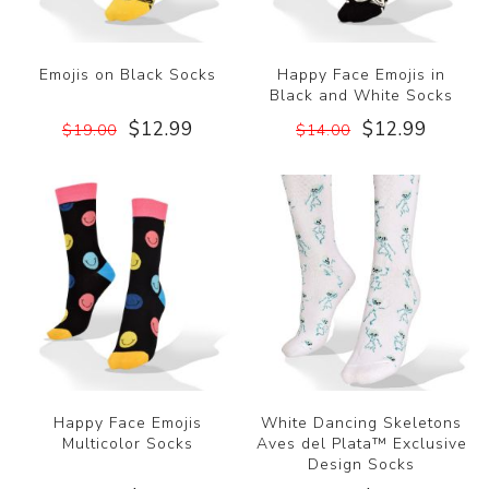
Emojis on Black Socks
Happy Face Emojis in
Black and White Socks
$12.99
$12.99
$19.00
$14.00
Happy Face Emojis
White Dancing Skeletons
Multicolor Socks
Aves del Plata™ Exclusive
Design Socks