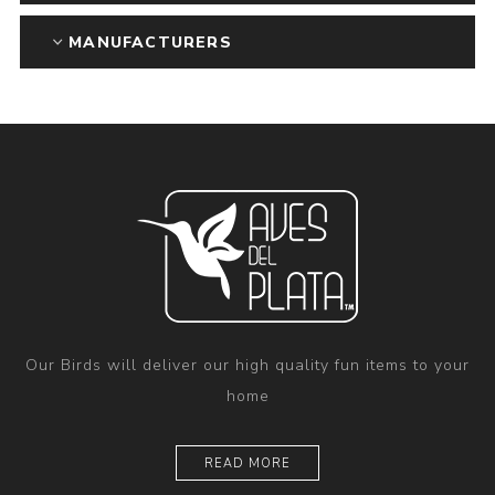
MANUFACTURERS
Our Birds will deliver our high quality fun items to your
home
READ MORE