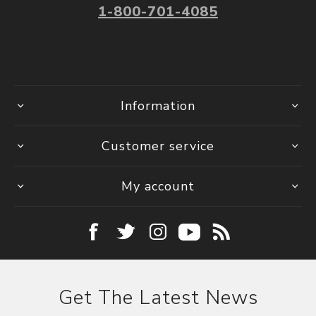
1-800-701-4085
Information
Customer service
My account
Get The Latest News