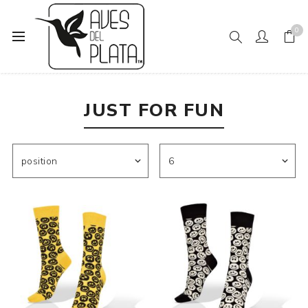
0
Home
Mens Fashion
Socks
Just For Fun
JUST FOR FUN