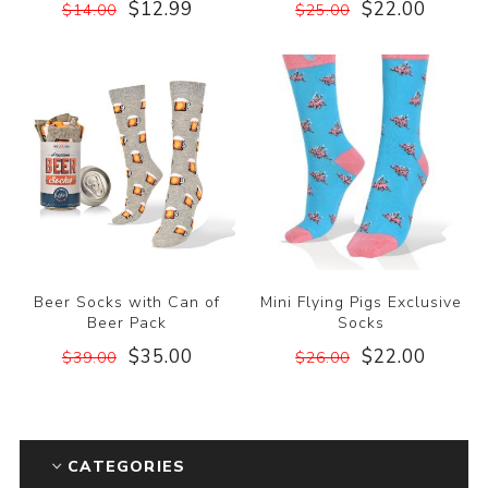
$12.99
$22.00
$14.00
$25.00
Beer Socks with Can of
Mini Flying Pigs Exclusive
Beer Pack
Socks
$35.00
$22.00
$39.00
$26.00
CATEGORIES