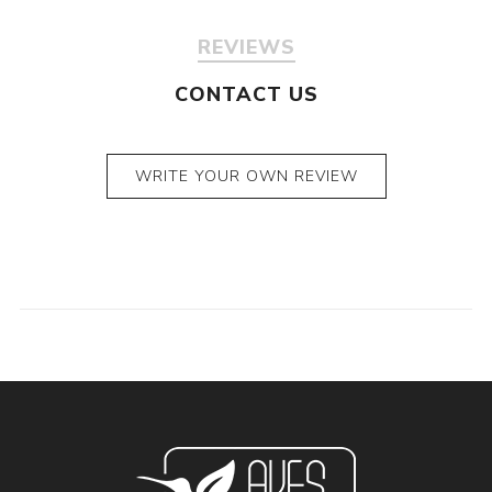
REVIEWS
CONTACT US
WRITE YOUR OWN REVIEW