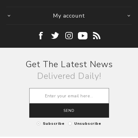
My account
Get The Latest News
Delivered Daily!
SEND
Subscribe
Unsubscribe