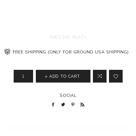
AVES DEL PLATA
FREE SHIPPING (ONLY FOR GROUND USA SHIPPING)
ADD TO CART
SOCIAL