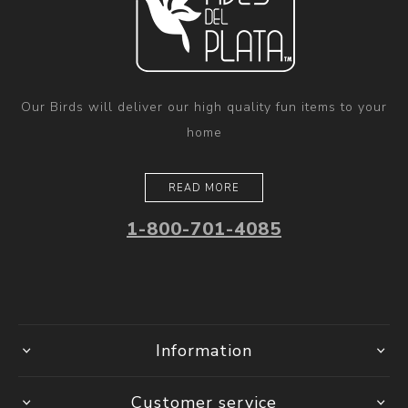
Our Birds will deliver our high quality fun items to your
home
READ MORE
1-800-701-4085
Information
Customer service