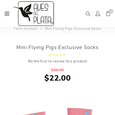
0
Home
Mens Fashion
Socks
Animals
Farm Animals
Mini Flying Pigs Exclusive Socks
Mini Flying Pigs Exclusive Socks
Be the first to review this product
$26.00
$22.00