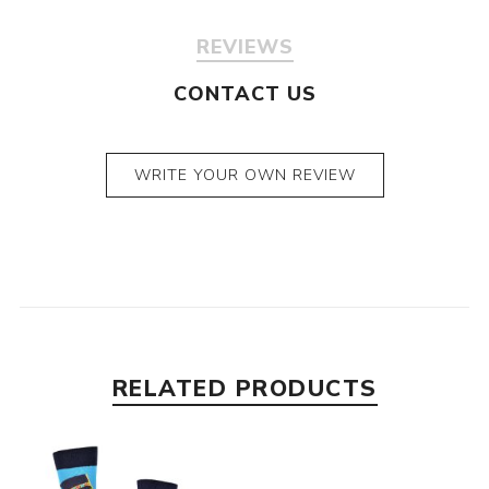
REVIEWS
CONTACT US
WRITE YOUR OWN REVIEW
RELATED PRODUCTS