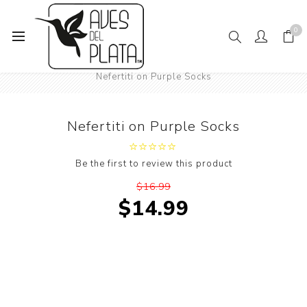
0
Home
Mens Fashion
Socks
Art
Nefertiti on Purple Socks
Nefertiti on Purple Socks
Be the first to review this product
$16.99
$14.99