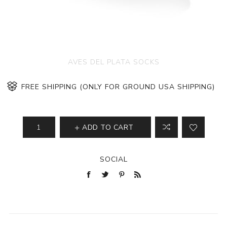
AVES DEL PLATA SOCKS
FREE SHIPPING (ONLY FOR GROUND USA SHIPPING)
ADD TO CART
SOCIAL