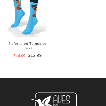
Nefertiti on Turquoise
Socks
$12.99
$16.00