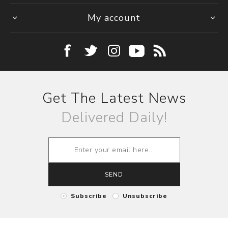
My account
Get The Latest News
Delivered Daily!
SEND
Subscribe
Unsubscribe