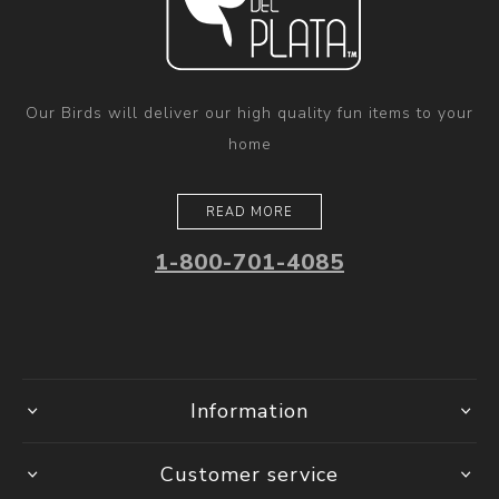
Our Birds will deliver our high quality fun items to your
home
READ MORE
1-800-701-4085
Information
Customer service