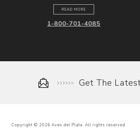
READ MORE
1-800-701-4085
Get The Late
Copyright © 2026 Aves del Plata. All rights reserved.