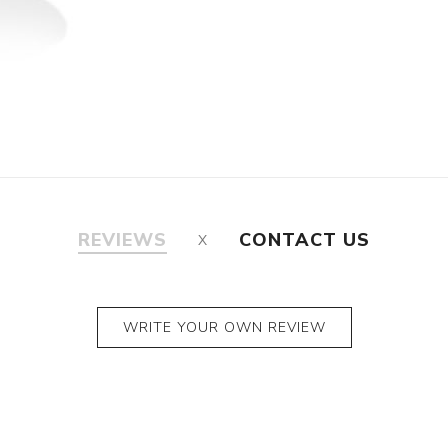
REVIEWS
CONTACT US
WRITE YOUR OWN REVIEW