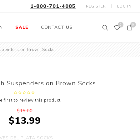
1-800-701-4085
REGISTER
LOG IN
0
0
ON
SALE
CONTACT US
uspenders on Brown Socks
Fishing
Wild Animals
Professions
Birds
Space, Astronauts,
Horses
Aliens
th Suspenders on Brown Socks
Farm Animals
Motorcycle and Bikes
e first to review this product
Musical Instruments
$15.00
Argyle
$13.99
Stripes
Animals
VES DEL PLATA SOCKS