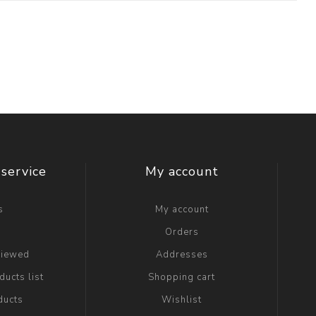
service
My account
s
My account
g
Orders
viewed
Addresses
ucts list
Shopping cart
ducts
Wishlist