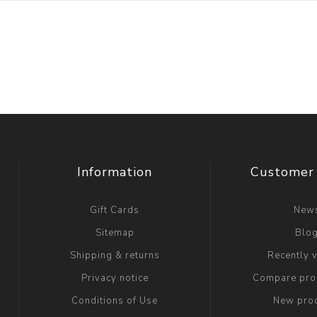
Information
Customer 
Gift Cards
New
Sitemap
Blo
Shipping & returns
Recently 
Privacy notice
Compare prod
Conditions of Use
New pro