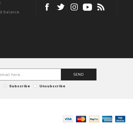
s
rd balance
SEND
Subscribe
Unsubscribe