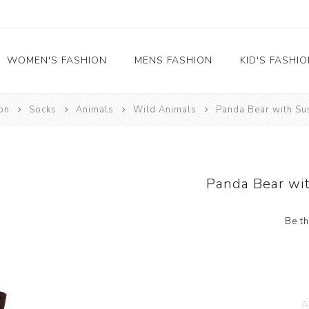
WOMEN'S FASHION
MENS FASHION
KID'S FASHI
on
Socks
Animals
Wild Animals
Panda Bear with S
Socks
Socks
Food
Girl's socks
Musical Instruments
Boy's socks
Rainbow
Panda Bear wi
Polka Dots
Professions
Be th
Historical
Black and White
Crew Socks
View All
A