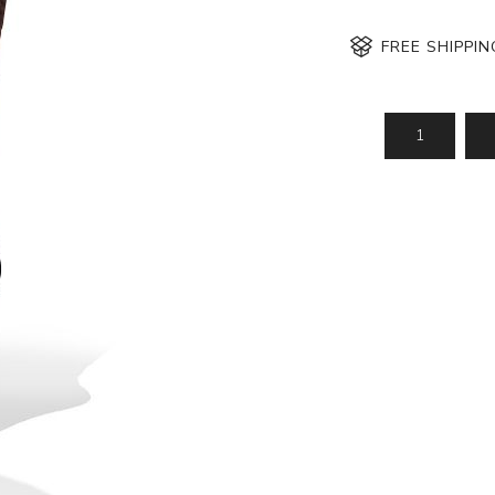
FREE SHIPPI