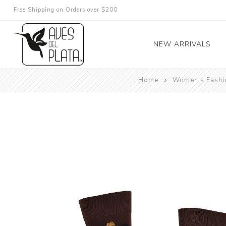
Free Shipping on Orders over $200
NEW ARRIVALS
Home
Women's Fashi