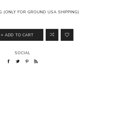
View All
NG (ONLY FOR GROUND USA SHIPPING)
ADD TO CART
SOCIAL