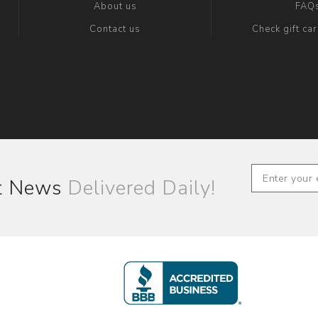
About us
FAQ
Contact us
Check gift ca
st News
Delivered Daily!