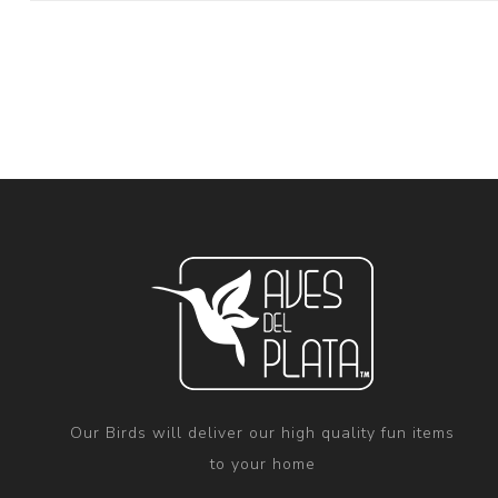
Our Birds will deliver our high quality fun items
to your home