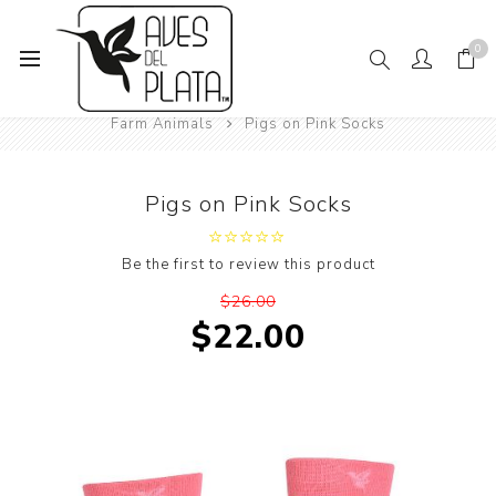
0
Home
Mens Fashion
Socks
Animals
Farm Animals
Pigs on Pink Socks
Pigs on Pink Socks
Be the first to review this product
$26.00
$22.00