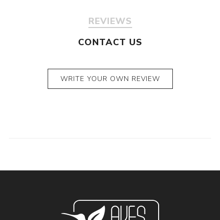
REVIEWS
CONTACT US
WRITE YOUR OWN REVIEW