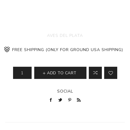
AVES DEL PLATA
FREE SHIPPING (ONLY FOR GROUND USA SHIPPING)
ADD TO CART
SOCIAL