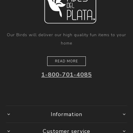
Our Birds will deliver our high quality fun items to your
home
READ MORE
1-800-701-4085
Information
Customer service