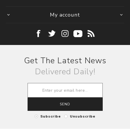
My account
Get The Latest News
Delivered Daily!
SEND
Subscribe
Unsubscribe