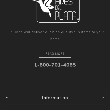
Our Birds will deliver our high quality fun items to your
home
READ MORE
1-800-701-4085
Information