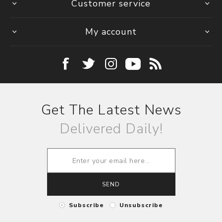
Customer service
My account
Get The Latest News
Delivered Daily!
SEND
Subscribe
Unsubscribe