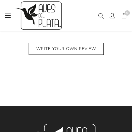
0
PRODUCT REVIEWS FOR
GRAY CAT ON TURQUOISE
WRITE YOUR OWN REVIEW
SOCKS