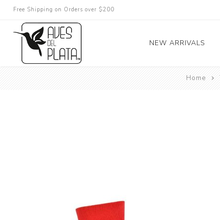
Free Shipping on Orders over $200
NEW ARRIVALS
Home