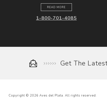
READ MORE
1-800-701-4085
Get The Late
Copyright © 2026 Aves del Plata. All rights reserved.