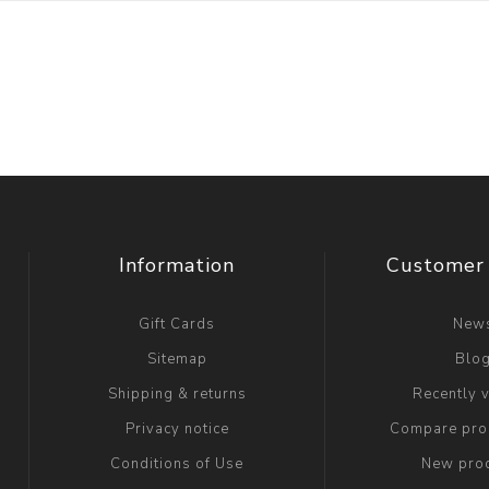
Information
Customer 
Gift Cards
New
Sitemap
Blo
Shipping & returns
Recently 
Privacy notice
Compare prod
Conditions of Use
New pro