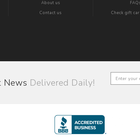
About us
FAQ
Contact us
Check gift ca
st News
Delivered Daily!