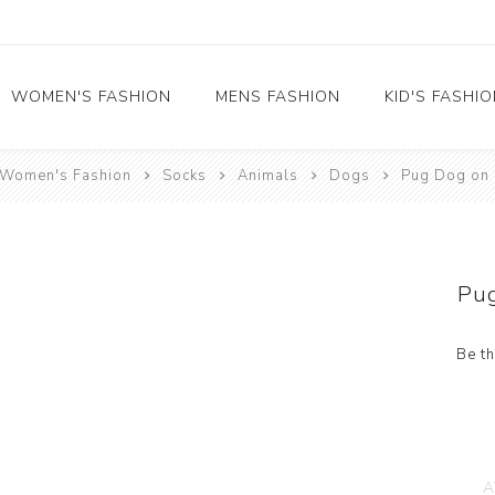
WOMEN'S FASHION
MENS FASHION
KID'S FASHI
Women's Fashion
Socks
Animals
Dogs
Pug Dog on 
Socks
Socks
Food
Girl's socks
Musical Instruments
Boy's socks
Rainbow
Pu
Polka Dots
Professions
Be th
Historical
Black and White
Crew Socks
View All
A