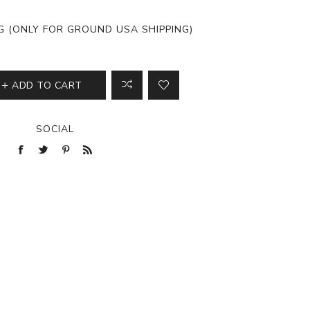
View All
NG (ONLY FOR GROUND USA SHIPPING)
ADD TO CART
SOCIAL