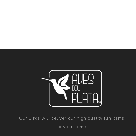
Our Birds will deliver our high quality fun items
to your home