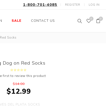
1-800-701-4085
REGISTER
LOG IN
0
0
ON
SALE
CONTACT US
Red Socks
Fishing
Wild Animals
Professions
Birds
Space, Astronauts,
Horses
Aliens
g Dog on Red Socks
Farm Animals
Motorcycle and Bikes
e first to review this product
Musical Instruments
$14.00
Argyle
$12.99
Stripes
Animals
VES DEL PLATA SOCKS