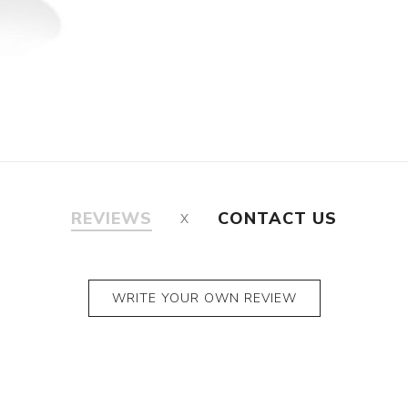
REVIEWS
CONTACT US
WRITE YOUR OWN REVIEW