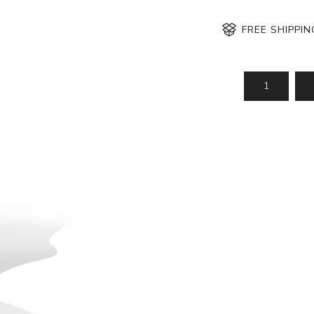
FREE SHIPPI