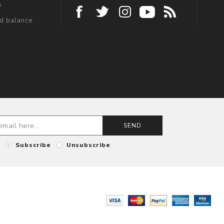
s
rd balance
SEND
Subscribe
Unsubscribe