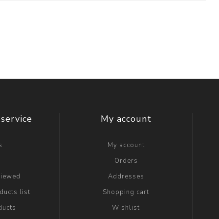
service
My account
s
My account
g
Orders
viewed
Addresses
ucts list
Shopping cart
ducts
Wishlist