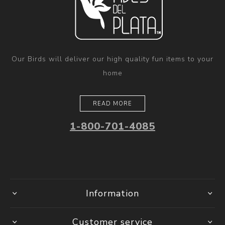
Our Birds will deliver our high quality fun items to your
home
READ MORE
1-800-701-4085
Information
Customer service