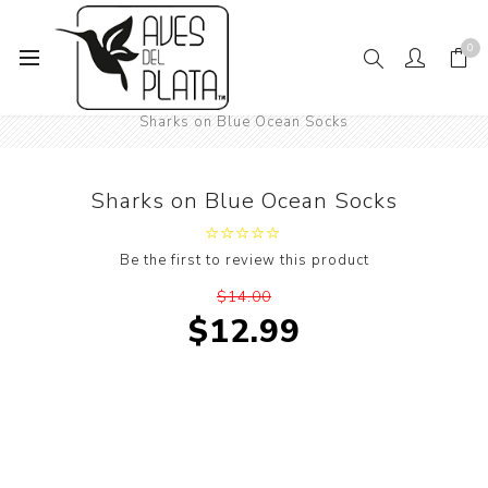
0
Home
Mens Fashion
Socks
Under the Sea World
Sharks on Blue Ocean Socks
Sharks on Blue Ocean Socks
Be the first to review this product
$14.00
$12.99