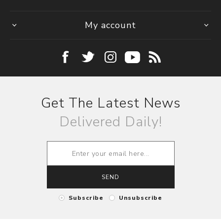
My account
Get The Latest News
Delivered Daily!
SEND
Subscribe
Unsubscribe