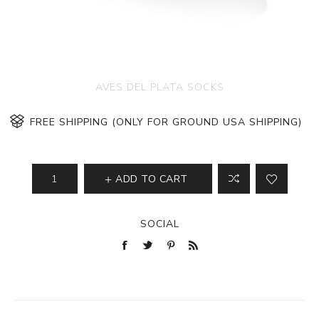
AVES DEL PLATA SOCKS
FREE SHIPPING (ONLY FOR GROUND USA SHIPPING)
ADD TO CART
SOCIAL