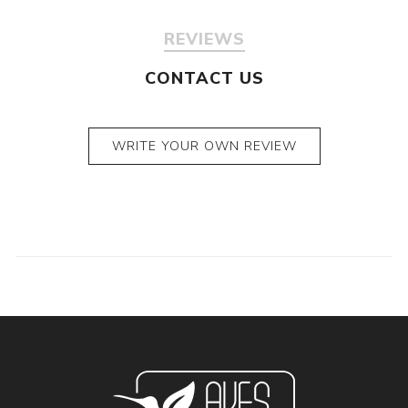
REVIEWS
CONTACT US
WRITE YOUR OWN REVIEW